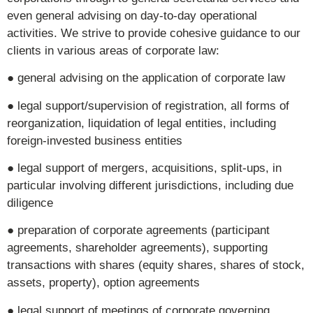
even general advising on day-to-day operational
activities. We strive to provide cohesive guidance to our
clients in various areas of corporate law:
● general advising on the application of corporate law
● legal support/supervision of registration, all forms of
reorganization, liquidation of legal entities, including
foreign-invested business entities
● legal support of mergers, acquisitions, split-ups, in
particular involving different jurisdictions, including due
diligence
● preparation of corporate agreements (participant
agreements, shareholder agreements), supporting
transactions with shares (equity shares, shares of stock,
assets, property), option agreements
● legal support of meetings of corporate governing