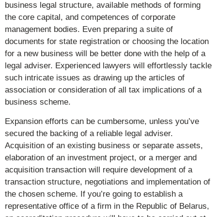
business legal structure, available methods of forming
the core capital, and competences of corporate
management bodies. Even preparing a suite of
documents for state registration or choosing the location
for a new business will be better done with the help of a
legal adviser. Experienced lawyers will effortlessly tackle
such intricate issues as drawing up the articles of
association or consideration of all tax implications of a
business scheme.
Expansion efforts can be cumbersome, unless you’ve
secured the backing of a reliable legal adviser.
Acquisition of an existing business or separate assets,
elaboration of an investment project, or a merger and
acquisition transaction will require development of a
transaction structure, negotiations and implementation of
the chosen scheme. If you’re going to establish a
representative office of a firm in the Republic of Belarus,