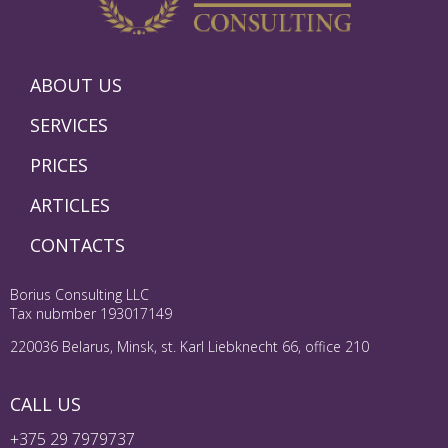
ABOUT US
SERVICES
PRICES
ARTICLES
CONTACTS
Borius Consulting LLC
Tax nubmber 193017149
220036 Belarus, Minsk, st. Karl Liebknecht 66, office 210
CALL US
+375 29 7979737