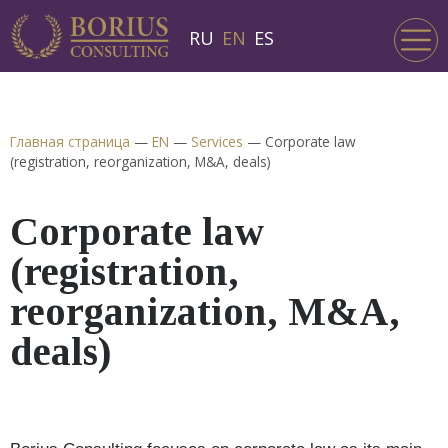
RU
EN
ES
Главная страница
—
EN
—
Services
—
Corporate law
(registration, reorganization, M&A, deals)
Corporate law
(registration,
reorganization, M&A,
deals)