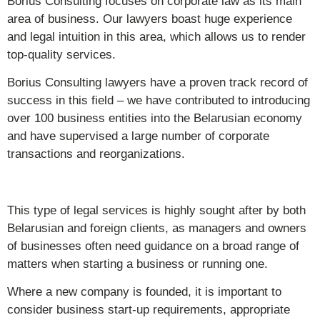
Borius Consulting focuses on corporate law as its main
area of business. Our lawyers boast huge experience
and legal intuition in this area, which allows us to render
top-quality services.
Borius Consulting lawyers have a proven track record of
success in this field – we have contributed to introducing
over 100 business entities into the Belarusian economy
and have supervised a large number of corporate
transactions and reorganizations.
This type of legal services is highly sought after by both
Belarusian and foreign clients, as managers and owners
of businesses often need guidance on a broad range of
matters when starting a business or running one.
Where a new company is founded, it is important to
consider business start-up requirements, appropriate