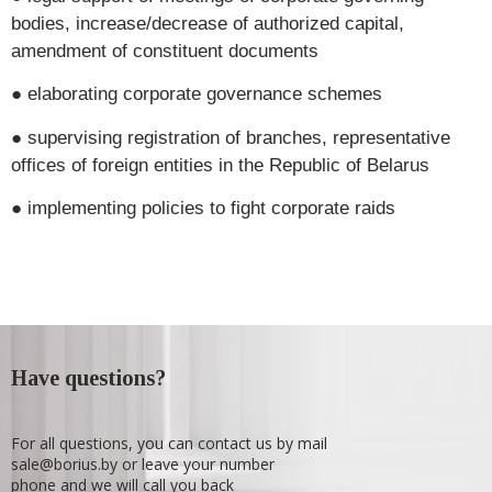
bodies, increase/decrease of authorized capital,
amendment of constituent documents
● elaborating corporate governance schemes
● supervising registration of branches, representative
offices of foreign entities in the Republic of Belarus
● implementing policies to fight corporate raids
Have questions?
For all questions, you can contact us by mail
sale@borius.by or leave your number
phone and we will call you back