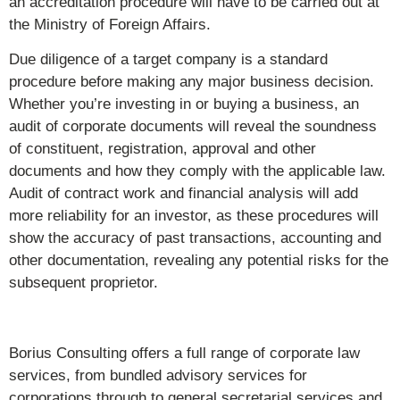
an accreditation procedure will have to be carried out at
the Ministry of Foreign Affairs.
Due diligence of a target company is a standard
procedure before making any major business decision.
Whether you’re investing in or buying a business, an
audit of corporate documents will reveal the soundness
of constituent, registration, approval and other
documents and how they comply with the applicable law.
Audit of contract work and financial analysis will add
more reliability for an investor, as these procedures will
show the accuracy of past transactions, accounting and
other documentation, revealing any potential risks for the
subsequent proprietor.
Borius Consulting offers a full range of corporate law
services, from bundled advisory services for
corporations through to general secretarial services and