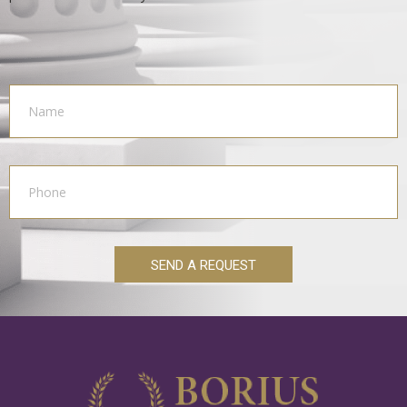
SEND A REQUEST