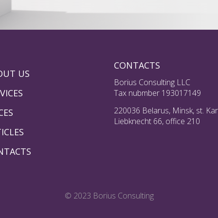
CONTACTS
OUT US
Borius Consulting LLC
VICES
Tax nubmber 193017149
220036 Belarus, Minsk, st. Kar
CES
Liebknecht 66, office 210
ICLES
NTACTS
© 2023 Borius Consulting