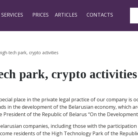
SERVICES
PRICES
ARTICLES
CONTACTS
 high-tech park, crypto activities
tech park, crypto activities
 special place in the private legal practice of our company is 
ds in the development of the Belarusian economy, which are 
he President of the Republic of Belarus “On the Development
elarusian companies, including those with the participation
ecome residents of the High Technology Park of the Republic