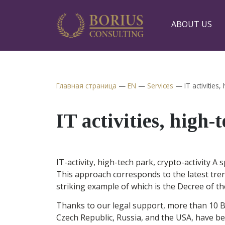
ABOUT US
Главная страница
—
EN
—
Services
—
IT activities,
IT activities, high-
IT-activity, high-tech park, crypto-activity A
This approach corresponds to the latest tren
striking example of which is the Decree of t
Thanks to our legal support, more than 10 B
Czech Republic, Russia, and the USA, have b