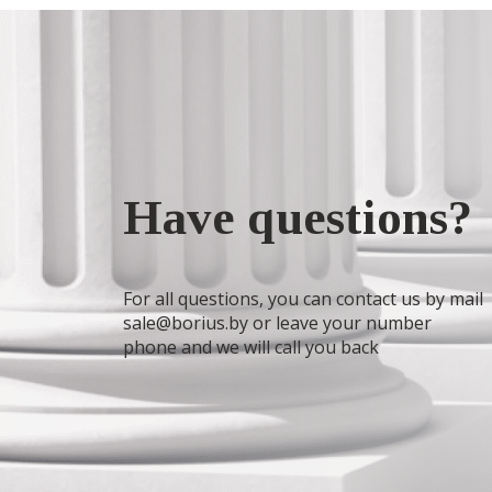
Have questions?
For all questions, you can contact us by mail
sale@borius.by or leave your number
phone and we will call you back