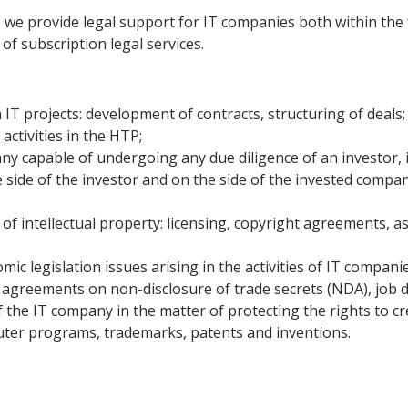
P, we provide legal support for IT companies both within t
of subscription legal services.
 IT projects: development of contracts, structuring of deals;
activities in the HTP;
y capable of undergoing any due diligence of an investor, i
 side of the investor and on the side of the invested compan
of intellectual property: licensing, copyright agreements, 
ic legislation issues arising in the activities of IT companie
greements on non-disclosure of trade secrets (NDA), job de
f the IT company in the matter of protecting the rights to cr
uter programs, trademarks, patents and inventions.