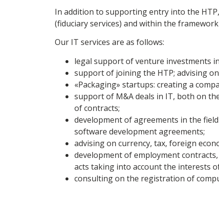
In addition to supporting entry into the HT
(fiduciary services) and within the framework 
Our IT services are as follows:
legal support of venture investments in
support of joining the HTP; advising on 
«Packaging» startups: creating a compan
support of M&A deals in IT, both on the
of contracts;
development of agreements in the field 
software development agreements;
advising on currency, tax, foreign econom
development of employment contracts, a
acts taking into account the interests o
consulting on the registration of comp