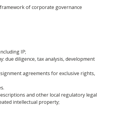
he framework of corporate governance
ncluding IP;
y: due diligence, tax analysis, development
assignment agreements for exclusive rights,
s.
scriptions and other local regulatory legal
eated intellectual property;